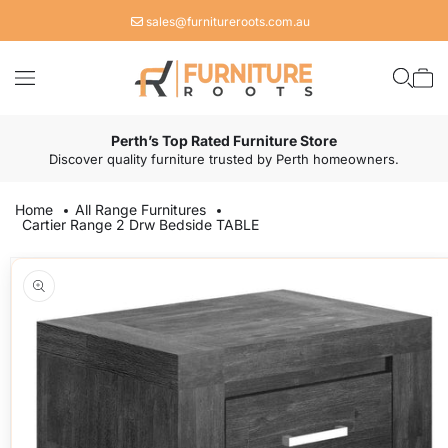
Skip to
sales@furnitureroots.com.au
content
Cart
Perth’s Top Rated Furniture Store
Discover quality furniture trusted by Perth homeowners.
Home
All Range Furnitures
Cartier Range 2 Drw Bedside TABLE
Skip to
product
information