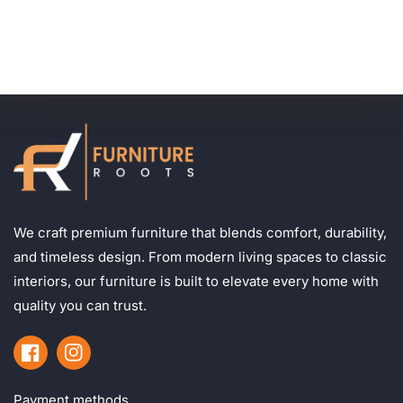
We craft premium furniture that blends comfort, durability,
and timeless design. From modern living spaces to classic
interiors, our furniture is built to elevate every home with
quality you can trust.
Facebook
Instagram
Payment methods