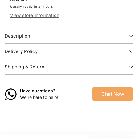
Bedside
Bedside
TABLE
TABLE
Usually ready in 24 hours
View store information
Description
Delivery Policy
Shipping & Return
Have questions?
Chat Now
We’re here to help!