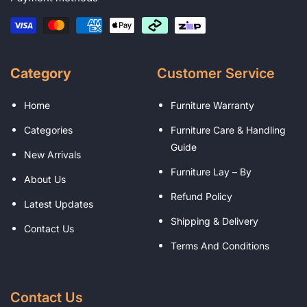
Category
Customer Service
Home
Furniture Warranty
Categories
Furniture Care & Handling
Guide
New Arrivals
Furniture Lay – By
About Us
Refund Policy
Latest Updates
Shipping & Delivery
Contact Us
Terms And Conditions
Contact Us