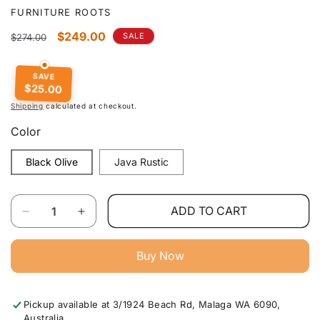
FURNITURE ROOTS
Regular
Sale
$249.00
SALE
$274.00
price
price
SAVE
$25.00
Shipping
calculated at checkout.
Color
Black Olive
Java Rustic
Quantity
ADD TO CART
Decrease
Increase
quantity
quantity
for
for
Buy Now
Cartier
Cartier
Range
Range
2
2
Pickup available at
3/1924 Beach Rd, Malaga WA 6090,
Drw
Drw
Australia