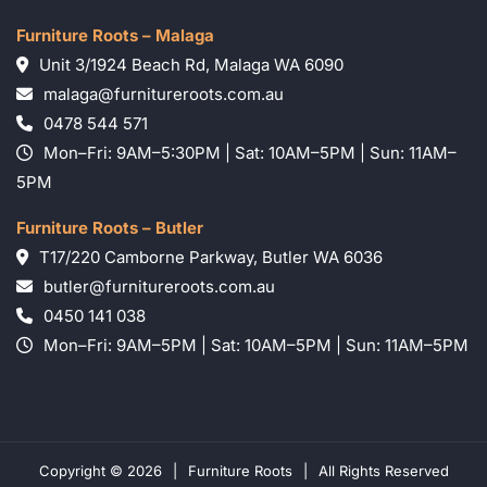
Furniture Roots – Malaga
Unit 3/1924 Beach Rd, Malaga WA 6090
malaga@furnitureroots.com.au
0478 544 571
Mon–Fri: 9AM–5:30PM | Sat: 10AM–5PM | Sun: 11AM–
5PM
Furniture Roots – Butler
T17/220 Camborne Parkway, Butler WA 6036
butler@furnitureroots.com.au
0450 141 038
Mon–Fri: 9AM–5PM | Sat: 10AM–5PM | Sun: 11AM–5PM
Copyright © 2026
|
Furniture Roots
|
All Rights Reserved