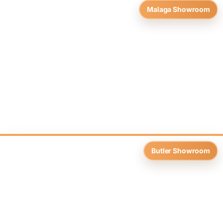
Malaga Showroom
Butler Showroom