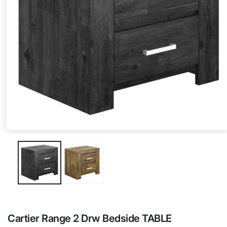
Open
media
1
in
modal
Cartier Range 2 Drw Bedside TABLE