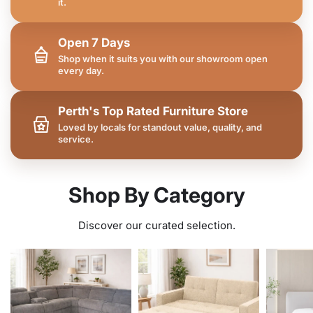
it.
Open 7 Days
Shop when it suits you with our showroom open
every day.
Perth's Top Rated Furniture Store
Loved by locals for standout value, quality, and
service.
Shop By Category
Discover our curated selection.