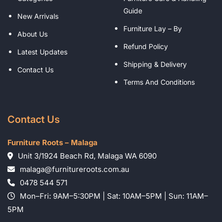
Guide
New Arrivals
Furniture Lay – By
About Us
Refund Policy
Latest Updates
Shipping & Delivery
Contact Us
Terms And Conditions
Contact Us
Furniture Roots – Malaga
Unit 3/1924 Beach Rd, Malaga WA 6090
malaga@furnitureroots.com.au
0478 544 571
Mon–Fri: 9AM–5:30PM | Sat: 10AM–5PM | Sun: 11AM–
5PM