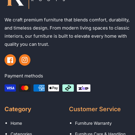
We craft premium furniture that blends comfort, durability,
and timeless design. From modern living spaces to classic
interiors, our furniture is built to elevate every home with
quality you can trust.
Facebook
Instagram
Payment methods
Category
Customer Service
Home
Furniture Warranty
Categories
Furniture Care & Handling