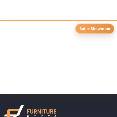
Butler Showroom