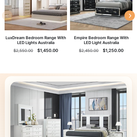
LuxDream Bedroom Range With
Empire Bedroom Range With
LED Lights Australia
LED Light Australia
Regular
Sale
Regular
Sale
$1,450.00
$1,250.00
$2,550.00
$2,450.00
price
price
price
price