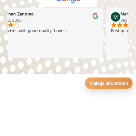
chen Zangmo
Mehul Pate
 3, 2026
Dec 26, 20
vices with good quality. Love it..
Best quality. Fri
Malaga Showroom