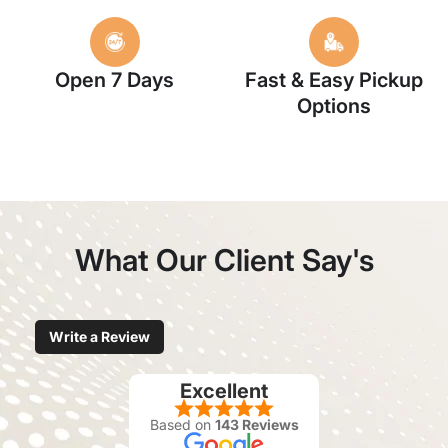
Open 7 Days
Fast & Easy Pickup
Options
What Our Client Say's
Write a Review
Excellent
Based on
143 Reviews