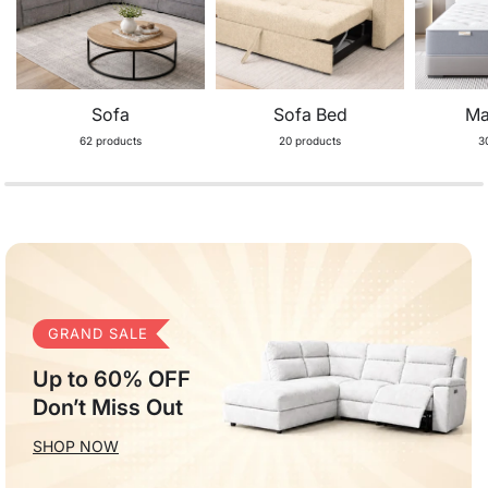
Sofa
Sofa Bed
Ma
62 products
20 products
3
GRAND SALE
Up to 60% OFF
Don’t Miss Out
SHOP NOW