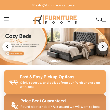
Skip to
sales@furnitureroots.com.au
content
Cart
Fast & Easy Pickup Options
Click, reserve, and collect from our Perth showroom
with ease.
Price Beat Guaranteed
Found a better deal? Ask us and we will work to beat