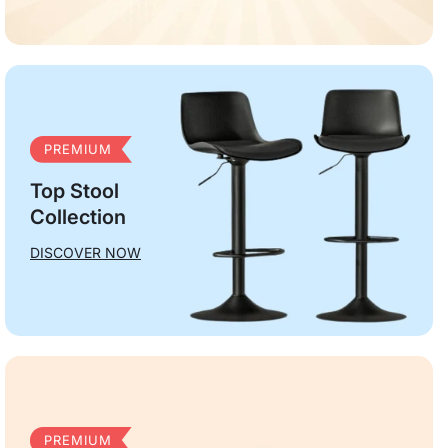
PREMIUM
Top Stool
Collection
DISCOVER NOW
PREMIUM