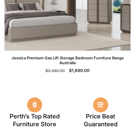
Jessica Premium Gas Lift Storage Bedroom Furniture Range
Australia
Regular
Sale
$1,690.00
$3,380.00
price
price
Perth’s Top Rated
Price Beat
Furniture Store
Guaranteed