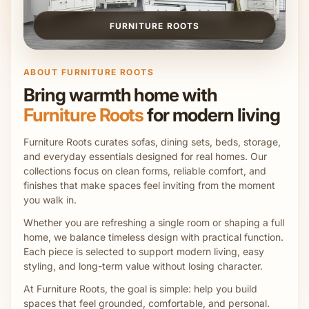
FURNITURE ROOTS
ABOUT FURNITURE ROOTS
Bring warmth home with
Furniture Roots
for modern living
Furniture Roots curates sofas, dining sets, beds, storage,
and everyday essentials designed for real homes. Our
collections focus on clean forms, reliable comfort, and
finishes that make spaces feel inviting from the moment
you walk in.
Whether you are refreshing a single room or shaping a full
home, we balance timeless design with practical function.
Each piece is selected to support modern living, easy
styling, and long-term value without losing character.
At Furniture Roots, the goal is simple: help you build
spaces that feel grounded, comfortable, and personal.