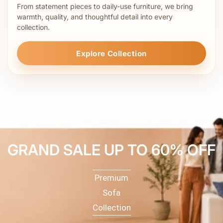
From statement pieces to daily-use furniture, we bring
warmth, quality, and thoughtful detail into every
collection.
Explore Collection
GRAND SALE UP TO 60% OFF
Premium
Sofa
Collection