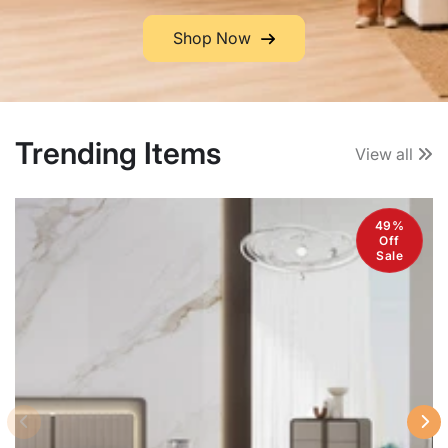
Shop Now
Trending Items
View all
49%
Off
Sale