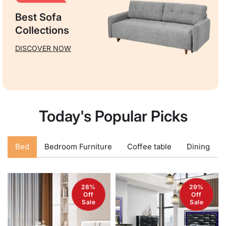
Best Sofa
Collections
DISCOVER NOW
Today's Popular Picks
Bed
Bedroom Furniture
Coffee table
Dining
28%
29%
Off
Off
Sale
Sale