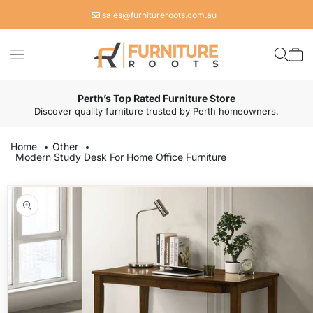
Skip to
sales@furnitureroots.com.au
content
Cart
Perth’s Top Rated Furniture Store
Discover quality furniture trusted by Perth homeowners.
Home
Other
Modern Study Desk For Home Office Furniture
Skip to
product
information