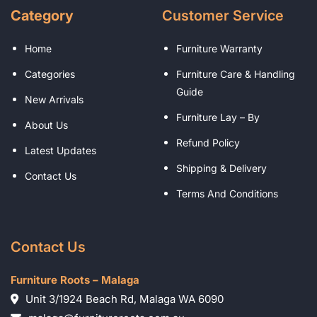
Category
Customer Service
Home
Furniture Warranty
Categories
Furniture Care & Handling
Guide
New Arrivals
Furniture Lay – By
About Us
Refund Policy
Latest Updates
Shipping & Delivery
Contact Us
Terms And Conditions
Contact Us
Furniture Roots – Malaga
Unit 3/1924 Beach Rd, Malaga WA 6090