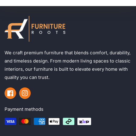
We craft premium furniture that blends comfort, durability,
and timeless design. From modern living spaces to classic
interiors, our furniture is built to elevate every home with
quality you can trust.
Facebook
Instagram
Payment methods