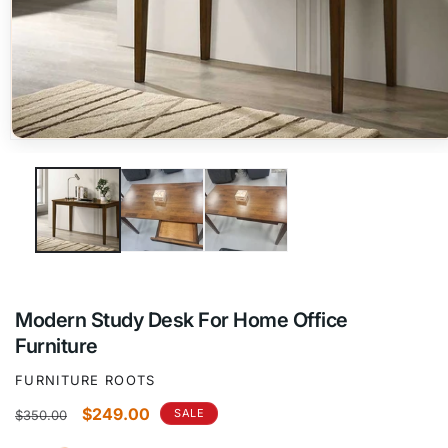
Open
media
1
in
modal
Modern Study Desk For Home Office
Furniture
FURNITURE ROOTS
Regular
Sale
$249.00
SALE
$350.00
price
price