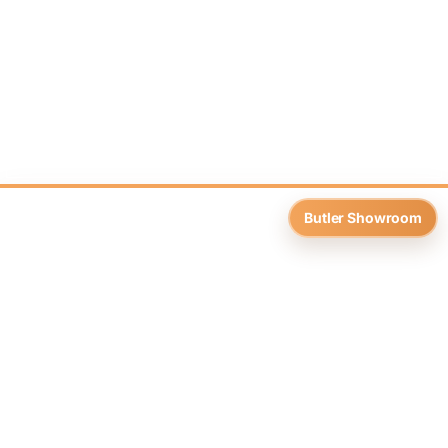
Butler Showroom