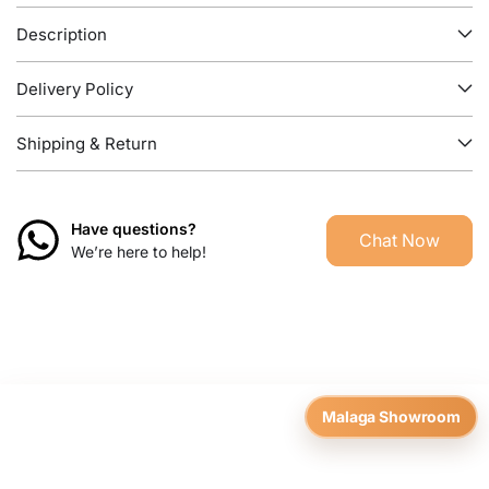
Description
Delivery Policy
Shipping & Return
Have questions?
Chat Now
We’re here to help!
Malaga Showroom