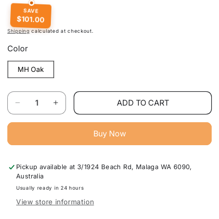
SAVE
$101.00
Shipping
calculated at checkout.
Color
MH Oak
Quantity
ADD TO CART
Decrease
Increase
quantity
quantity
for
for
Buy Now
Modern
Modern
Study
Study
Desk
Desk
Pickup available at
3/1924 Beach Rd, Malaga WA 6090,
For
For
Australia
Home
Home
Office
Office
Usually ready in 24 hours
Furniture
Furniture
View store information