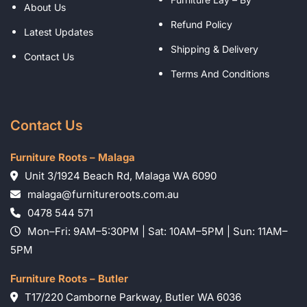
About Us
Refund Policy
Latest Updates
Shipping & Delivery
Contact Us
Terms And Conditions
Contact Us
Furniture Roots – Malaga
Unit 3/1924 Beach Rd, Malaga WA 6090
malaga@furnitureroots.com.au
0478 544 571
Mon–Fri: 9AM–5:30PM | Sat: 10AM–5PM | Sun: 11AM–
5PM
Furniture Roots – Butler
T17/220 Camborne Parkway, Butler WA 6036