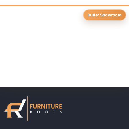
Butler Showroom