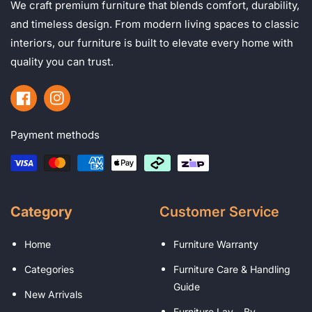
We craft premium furniture that blends comfort, durability,
and timeless design. From modern living spaces to classic
interiors, our furniture is built to elevate every home with
quality you can trust.
Facebook
Instagram
Payment methods
Category
Customer Service
Home
Furniture Warranty
Categories
Furniture Care & Handling
Guide
New Arrivals
Furniture Lay – By