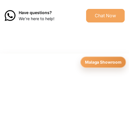
Have questions?
Chat Now
We’re here to help!
Malaga Showroom