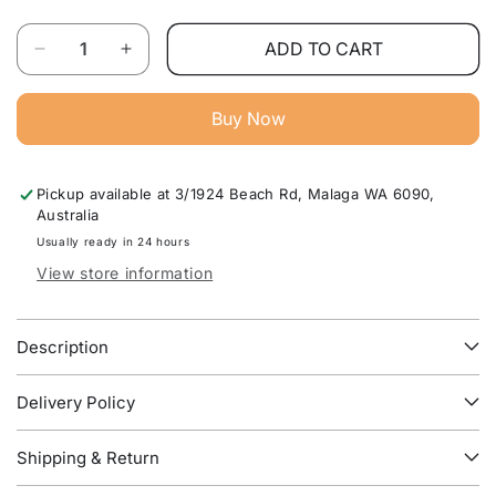
Quantity
ADD TO CART
Decrease
Increase
quantity
quantity
for
for
Buy Now
Stella
Stella
Upholstered
Upholstered
Bed
Bed
Pickup available at
3/1924 Beach Rd, Malaga WA 6090,
Frame
Frame
Australia
–
–
Modern
Modern
Usually ready in 24 hours
Luxury
Luxury
View store information
Bedroom
Bedroom
Furniture
Furniture
Australia
Australia
Description
Delivery Policy
Shipping & Return