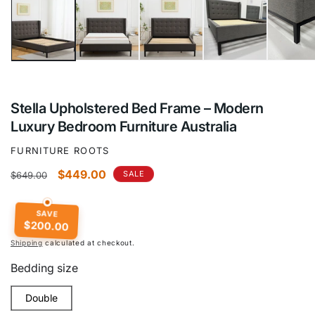
Stella Upholstered Bed Frame – Modern
Luxury Bedroom Furniture Australia
FURNITURE ROOTS
Regular
Sale
$449.00
SALE
$649.00
price
price
SAVE
$200.00
Shipping
calculated at checkout.
Bedding size
Double