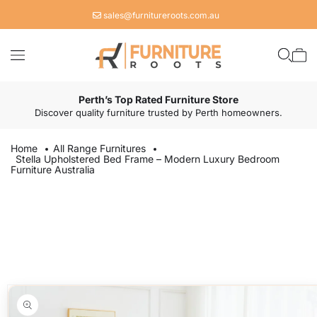
Skip to
sales@furnitureroots.com.au
content
Cart
Perth’s Top Rated Furniture Store
Discover quality furniture trusted by Perth homeowners.
Home
All Range Furnitures
Stella Upholstered Bed Frame – Modern Luxury Bedroom
Furniture Australia
Skip to
product
information