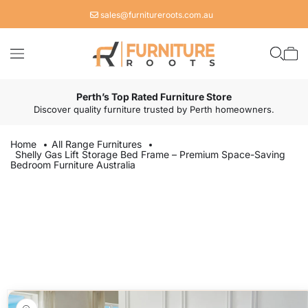
Skip to
sales@furnitureroots.com.au
content
Cart
Perth’s Top Rated Furniture Store
Discover quality furniture trusted by Perth homeowners.
Home
All Range Furnitures
Shelly Gas Lift Storage Bed Frame – Premium Space-Saving
Bedroom Furniture Australia
Skip to
product
information