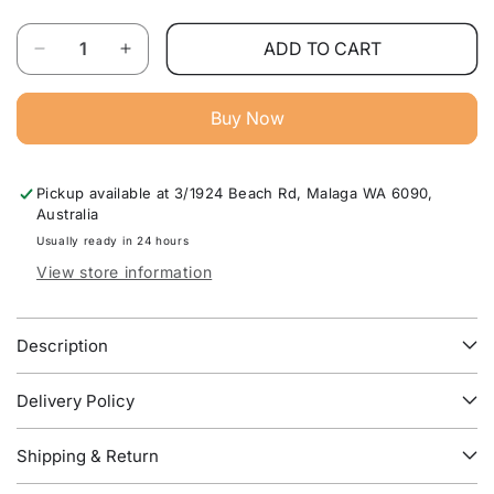
Quantity
ADD TO CART
Decrease
Increase
quantity
quantity
for
for
Buy Now
Shelly
Shelly
Gas
Gas
Lift
Lift
Pickup available at
3/1924 Beach Rd, Malaga WA 6090,
Storage
Storage
Australia
Bed
Bed
Frame
Frame
Usually ready in 24 hours
–
–
View store information
Premium
Premium
Space-
Space-
Saving
Saving
Description
Bedroom
Bedroom
Furniture
Furniture
Delivery Policy
Australia
Australia
Shipping & Return