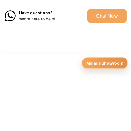
Have questions?
Chat Now
We’re here to help!
Malaga Showroom