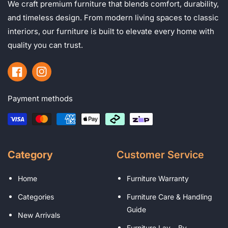
We craft premium furniture that blends comfort, durability,
and timeless design. From modern living spaces to classic
interiors, our furniture is built to elevate every home with
quality you can trust.
Facebook
Instagram
Payment methods
Category
Customer Service
Home
Furniture Warranty
Categories
Furniture Care & Handling
Guide
New Arrivals
Furniture Lay – By