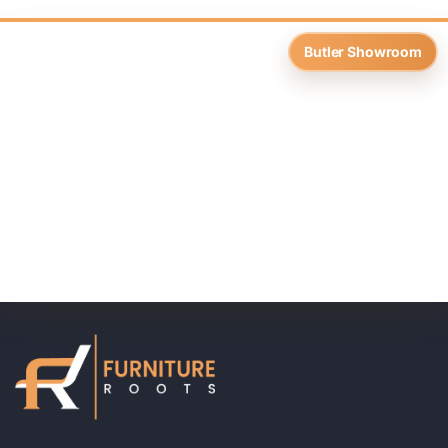
Butler Showroom