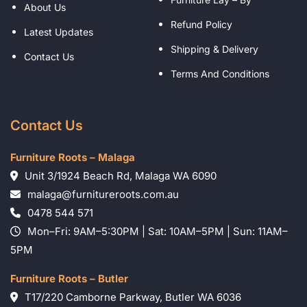
About Us
Refund Policy
Latest Updates
Shipping & Delivery
Contact Us
Terms And Conditions
Contact Us
Furniture Roots – Malaga
Unit 3/1924 Beach Rd, Malaga WA 6090
malaga@furnitureroots.com.au
0478 544 571
Mon–Fri: 9AM–5:30PM | Sat: 10AM–5PM | Sun: 11AM–
5PM
Furniture Roots – Butler
T17/220 Camborne Parkway, Butler WA 6036