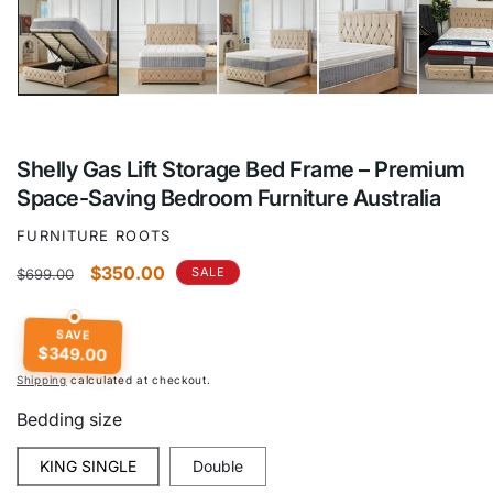
Shelly Gas Lift Storage Bed Frame – Premium
Space-Saving Bedroom Furniture Australia
FURNITURE ROOTS
Regular
Sale
$350.00
SALE
$699.00
price
price
SAVE
$349.00
Shipping
calculated at checkout.
Bedding size
KING SINGLE
Double