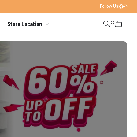
Follow Us:
Faceboo
Instag
Store Location
Login
Cart