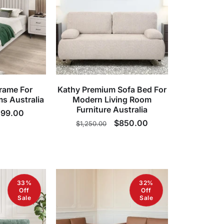
rame For
Kathy Premium Sofa Bed For
s Australia
Modern Living Room
Furniture Australia
le
99.00
Regular
Sale
$850.00
$1,250.00
ice
price
price
33%
32%
Off
Off
Sale
Sale