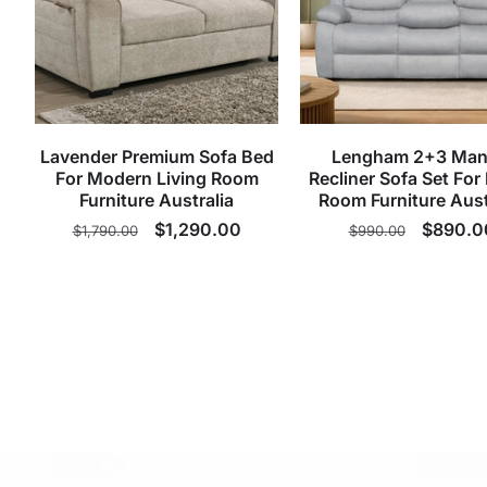
Lavender Premium Sofa Bed
Lengham 2+3 Man
For Modern Living Room
Recliner Sofa Set For 
Furniture Australia
Room Furniture Aust
Regular
Sale
$1,290.00
Regular
Sale
$890.0
$1,790.00
$990.00
price
price
price
price