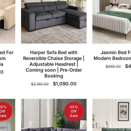
ed For
Harper Sofa Bed with
Jasmin Bed F
oom
Reversible Chaise Storage |
Modern Bedroom
ia
Adjustable Headrest |
Regular
Sa
$4
$990.00
Coming soon | Pre-Order
00
price
pr
Booking
Regular
Sale
$1,090.00
$2,190.00
price
price
22%
33%
Off
Off
Sale
Sale