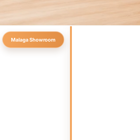
Malaga Showroom