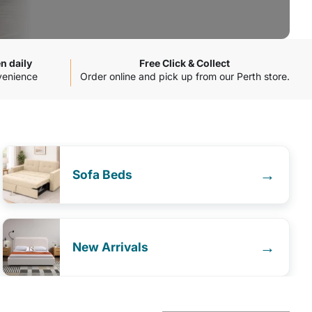
n daily
Free Click & Collect
venience
Order online and pick up from our Perth store.
→
Sofa Beds
→
New Arrivals