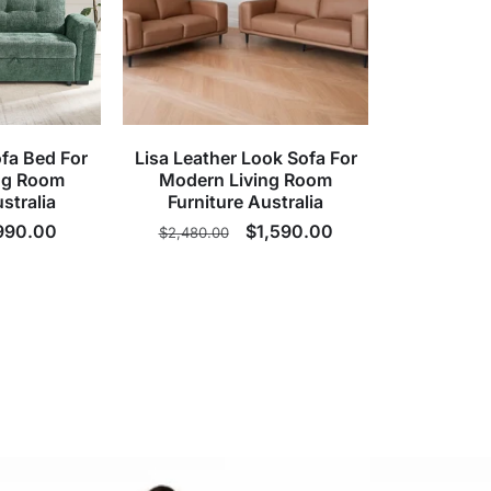
fa Bed For
Lisa Leather Look Sofa For
ng Room
Modern Living Room
stralia
Furniture Australia
ale
990.00
Regular
Sale
$1,590.00
$2,480.00
rice
price
price