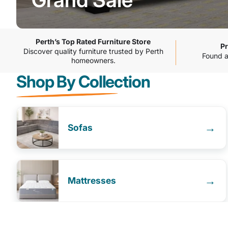
Grand
Sale
Perth’s Top Rated Furniture Store
Pr
Discover quality furniture trusted by Perth
Found a 
homeowners.
Shop By Collection
→
Sofas
→
Mattresses