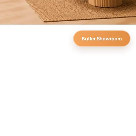
Butler Showroom