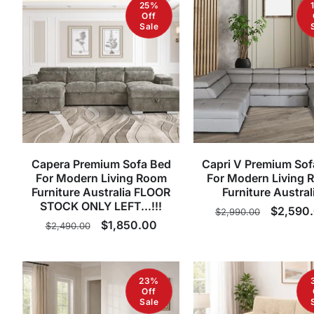
25%
Off
Sale
Capera Premium Sofa Bed
Capri V Premium Sof
For Modern Living Room
For Modern Living 
Furniture Australia FLOOR
Furniture Austral
STOCK ONLY LEFT...!!!
Regular
Sale
$2,590
$2,990.00
Regular
Sale
$1,850.00
$2,490.00
price
price
price
price
23%
Off
Sale