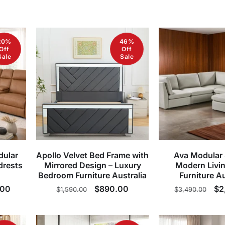
20%
46%
Off
Off
Sale
Sale
dular
Apollo Velvet Bed Frame with
Ava Modular 
drests
Mirrored Design – Luxury
Modern Livi
Bedroom Furniture Australia
Furniture Au
.00
Regular
Sale
$890.00
Regular
Sa
$2
$1,590.00
$3,490.00
price
price
price
pr