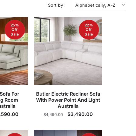
Sort by:
25%
22%
Off
Off
Sale
Sale
Sofa For
Butler Electric Recliner Sofa
ng Room
With Power Point And Light
stralia
Australia
le
,590.00
Regular
Sale
$3,490.00
$4,490.00
ice
price
price