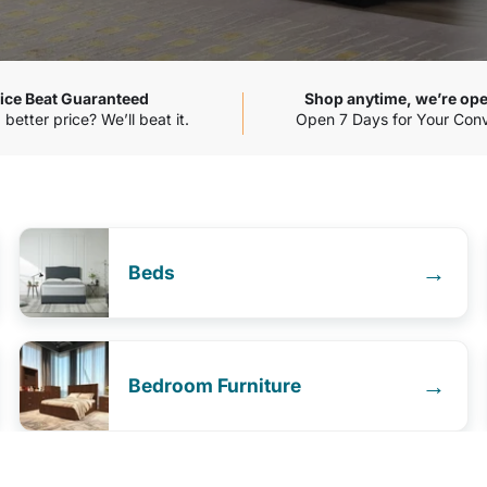
ice Beat Guaranteed
Shop anytime, we’re ope
better price? We’ll beat it.
Open 7 Days for Your Con
→
Beds
→
Bedroom Furniture