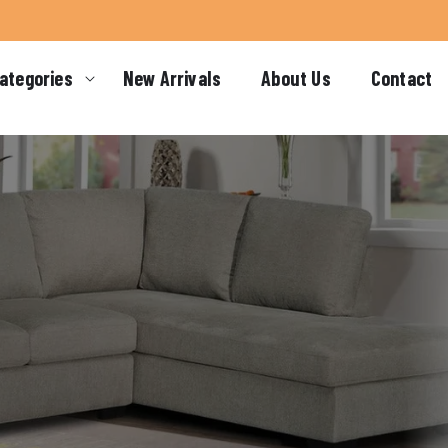
ategories
New Arrivals
About Us
Contact