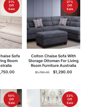
31%
27%
Off
Off
Sale
Sale
Chaise Sofa
Colton Chaise Sofa With
ving Room
Storage Ottoman For Living
stralia
Room Furniture Australia
le
,750.00
Regular
Sale
$1,290.00
$1,790.00
ice
price
price
50%
32%
Off
Off
Sale
Sale