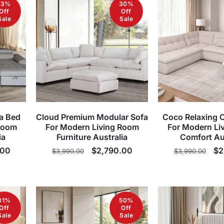
13%
30%
Off
Off
Sale
Sale
a Bed
Cloud Premium Modular Sofa
Coco Relaxing 
Room
For Modern Living Room
For Modern Li
ia
Furniture Australia
Comfort Au
.00
Regular
Sale
$2,790.00
Regular
Sa
$2
$3,990.00
$3,990.00
price
price
price
pr
31%
50%
Off
Off
Sale
Sale