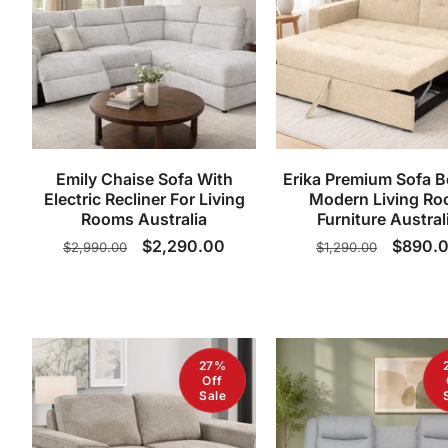
Emily Chaise Sofa With
Erika Premium Sofa B
Electric Recliner For Living
Modern Living R
Rooms Australia
Furniture Austral
Regular
Sale
$2,290.00
Regular
Sale
$890.
$2,990.00
$1,290.00
price
price
price
price
27%
Off
Sale