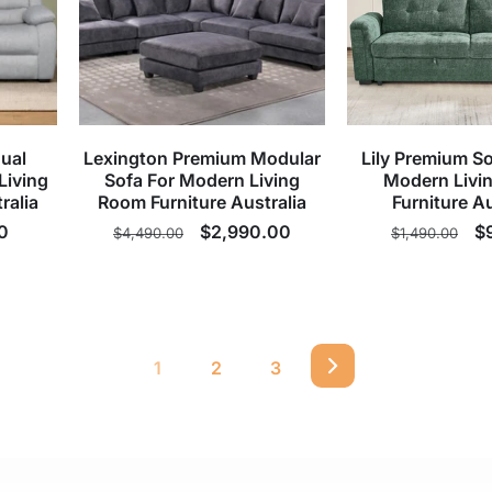
ual
Lexington Premium Modular
Lily Premium So
Living
Sofa For Modern Living
Modern Livi
ralia
Room Furniture Australia
Furniture Au
0
Regular
Sale
$2,990.00
Regular
S
$
$4,490.00
$1,490.00
price
price
price
p
1
2
3