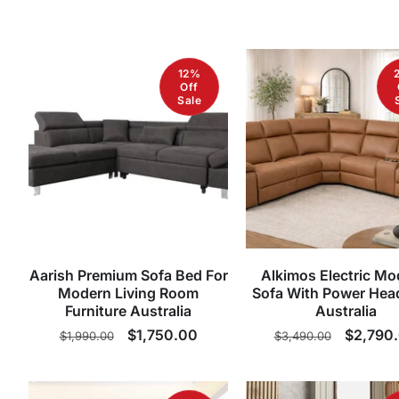
12%
Off
Sale
Aarish Premium Sofa Bed For
Alkimos Electric Mo
Modern Living Room
Sofa With Power Hea
Furniture Australia
Australia
Regular
Sale
$1,750.00
Regular
Sale
$2,790
$1,990.00
$3,490.00
price
price
price
price