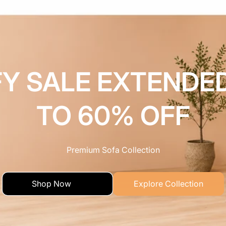
Y SALE EXTENDE
TO 60% OFF
Premium Sofa Collection
Shop Now
Explore Collection