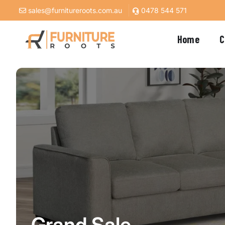
Skip to
sales@furnitureroots.com.au
0478 544 571
content
Home
C
Grand Sale