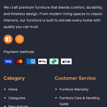
We craft premium furniture that blends comfort, durability,
and timeless design. From modern living spaces to classic
interiors, our furniture is built to elevate every home with
quality you can trust.
Facebook
Instagram
Payment methods
Category
Customer Service
Home
Furniture Warranty
Categories
Furniture Care & Handling
Guide
New Arrivals