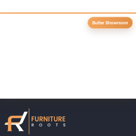
Butler Showroom