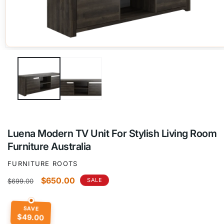
Open
media
1
in
modal
Luena Modern TV Unit For Stylish Living Room
Furniture Australia
FURNITURE ROOTS
Regular
Sale
$650.00
SALE
$699.00
price
price
SAVE
$49.00