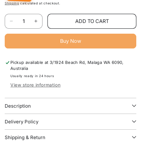
Shipping
calculated at checkout.
Quantity
ADD TO CART
Decrease
Increase
quantity
quantity
for
for
Buy Now
Luena
Luena
Modern
Modern
TV
TV
Pickup available at
3/1924 Beach Rd, Malaga WA 6090,
Unit
Unit
Australia
For
For
Stylish
Stylish
Usually ready in 24 hours
Living
Living
View store information
Room
Room
Furniture
Furniture
Australia
Australia
Description
Delivery Policy
Shipping & Return