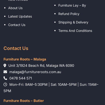
Furniture Lay – By
About Us
Refund Policy
Latest Updates
Shipping & Delivery
Contact Us
Terms And Conditions
Contact Us
Furniture Roots – Malaga
Unit 3/1924 Beach Rd, Malaga WA 6090
malaga@furnitureroots.com.au
0478 544 571
Mon–Fri: 9AM–5:30PM | Sat: 10AM–5PM | Sun: 11AM–
5PM
Furniture Roots – Butler