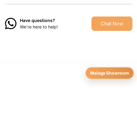
Have questions?
Chat Now
We’re here to help!
Malaga Showroom