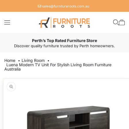
Skip to
sales@furnitureroots.com.au
content
Cart
Perth’s Top Rated Furniture Store
Discover quality furniture trusted by Perth homeowners.
Home
Living Room
Luena Modern TV Unit For Stylish Living Room Furniture
Australia
Skip to
product
information