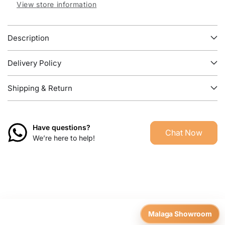
For
For
View store information
Australian
Australian
Homes
Homes
Description
Delivery Policy
Shipping & Return
Have questions?
Chat Now
We’re here to help!
Malaga Showroom