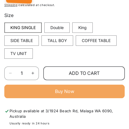
Shipping
calculated at checkout.
Size
KING SINGLE
Double
King
SIDE TABLE
TALL BOY
COFFEE TABLE
TV UNIT
Quantity
ADD TO CART
Decrease
Increase
quantity
quantity
for
for
Buy Now
Arron
Arron
Solid
Solid
Wood
Wood
Pickup available at
3/1924 Beach Rd, Malaga WA 6090,
Bedroom
Bedroom
Australia
Furniture
Furniture
Range
Range
Usually ready in 24 hours