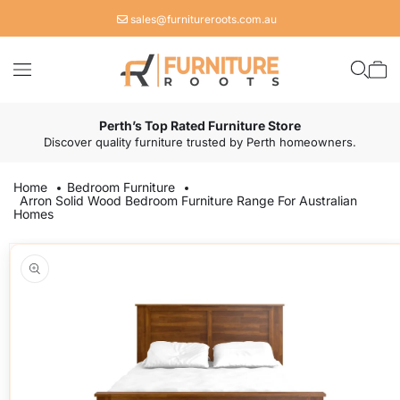
Skip to
sales@furnitureroots.com.au
content
Cart
Perth’s Top Rated Furniture Store
Discover quality furniture trusted by Perth homeowners.
Home
Bedroom Furniture
Arron Solid Wood Bedroom Furniture Range For Australian
Homes
Skip to
product
information