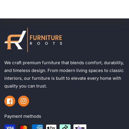
We craft premium furniture that blends comfort, durability,
and timeless design. From modern living spaces to classic
interiors, our furniture is built to elevate every home with
quality you can trust.
Facebook
Instagram
Payment methods