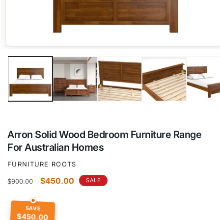
Open
media
1
in
modal
Arron Solid Wood Bedroom Furniture Range
For Australian Homes
FURNITURE ROOTS
Regular
Sale
$450.00
SALE
$900.00
price
price
SAVE
$450.00