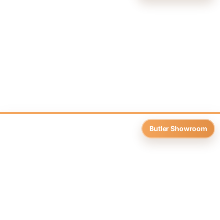
Butler Showroom