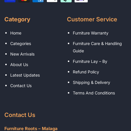
Category
Customer Service
Home
Furniture Warranty
Categories
Furniture Care & Handling
Guide
New Arrivals
Furniture Lay – By
About Us
Refund Policy
Latest Updates
Shipping & Delivery
Contact Us
Terms And Conditions
Contact Us
Furniture Roots – Malaga