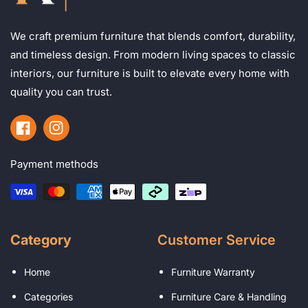
We craft premium furniture that blends comfort, durability,
and timeless design. From modern living spaces to classic
interiors, our furniture is built to elevate every home with
quality you can trust.
Facebook
Instagram
Payment methods
Category
Customer Service
Home
Furniture Warranty
Categories
Furniture Care & Handling