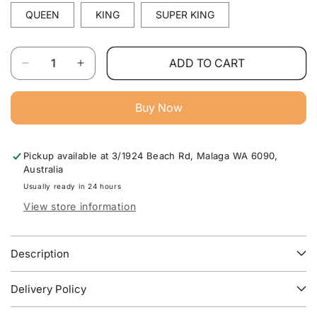
QUEEN
KING
SUPER KING
Quantity
ADD TO CART
Decrease
Increase
quantity
quantity
for
for
Buy Now
Essential
Essential
Australian
Australian
Made
Made
Pickup available at
3/1924 Beach Rd, Malaga WA 6090,
Bed
Bed
Australia
Base
Base
For
For
Usually ready in 24 hours
Bedroom
Bedroom
View store information
Furniture
Furniture
WA
WA
Description
Delivery Policy