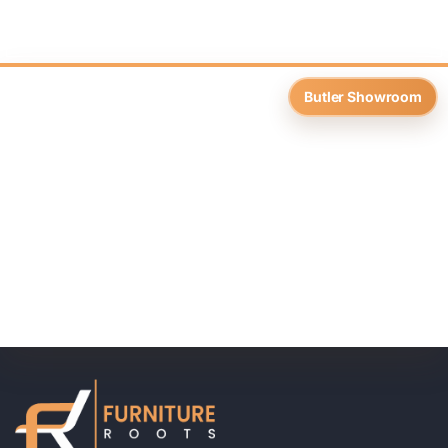
Butler Showroom