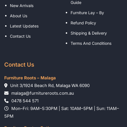
Guide
New Arrivals
Furniture Lay – By
About Us
Refund Policy
Latest Updates
Shipping & Delivery
Contact Us
Terms And Conditions
Contact Us
Furniture Roots – Malaga
Unit 3/1924 Beach Rd, Malaga WA 6090
malaga@furnitureroots.com.au
0478 544 571
Mon–Fri: 9AM–5:30PM | Sat: 10AM–5PM | Sun: 11AM–
5PM