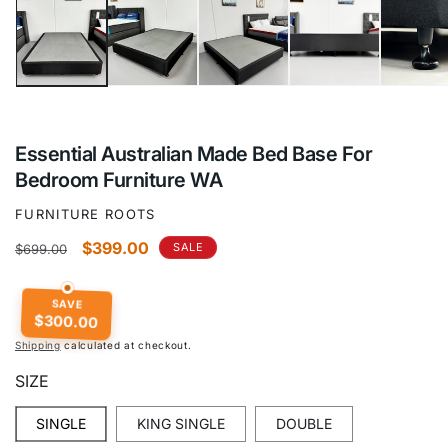
1
in
modal
Essential Australian Made Bed Base For
Bedroom Furniture WA
FURNITURE ROOTS
Regular
Sale
$399.00
SALE
$699.00
price
price
SAVE
$300.00
Shipping
calculated at checkout.
SIZE
SINGLE
KING SINGLE
DOUBLE