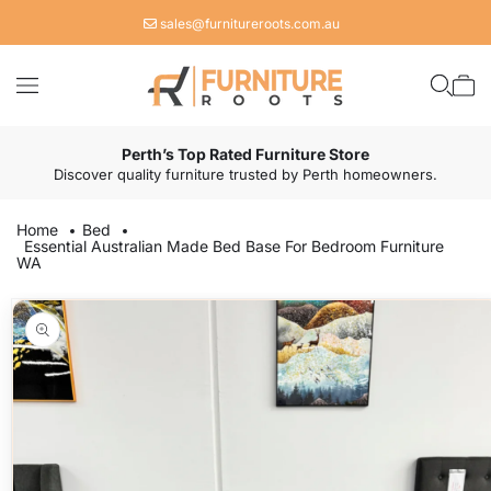
Skip to
sales@furnitureroots.com.au
content
Cart
Perth’s Top Rated Furniture Store
Discover quality furniture trusted by Perth homeowners.
Home
Bed
Essential Australian Made Bed Base For Bedroom Furniture
WA
Skip to
product
information