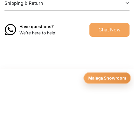
Shipping & Return
Have questions?
Chat Now
We’re here to help!
Malaga Showroom