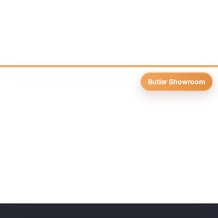
Butler Showroom