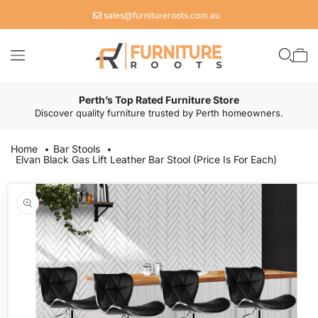
Skip to
sales@furnitureroots.com.au
content
Cart
Perth’s Top Rated Furniture Store
Discover quality furniture trusted by Perth homeowners.
Home
Bar Stools
Elvan Black Gas Lift Leather Bar Stool (Price Is For Each)
Skip to
product
information