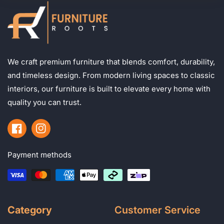
We craft premium furniture that blends comfort, durability,
and timeless design. From modern living spaces to classic
interiors, our furniture is built to elevate every home with
quality you can trust.
Facebook
Instagram
Payment methods
Category
Customer Service