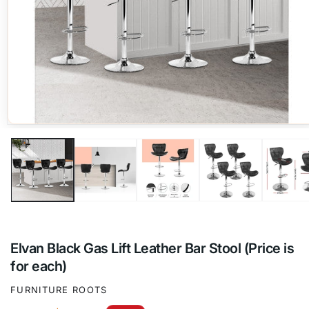
Open
media
1
in
modal
Elvan Black Gas Lift Leather Bar Stool (Price is
for each)
FURNITURE ROOTS