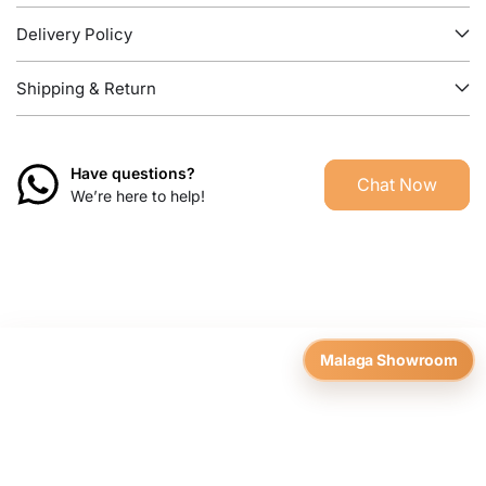
Delivery Policy
Shipping & Return
Have questions?
Chat Now
We’re here to help!
Malaga Showroom