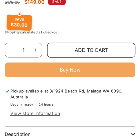
Regular
Sale
$149.00
SALE
$179.00
price
price
SAVE
$30.00
Shipping
calculated at checkout.
Quantity
ADD TO CART
Decrease
Increase
quantity
quantity
for
for
Buy Now
Elvan
Elvan
Black
Black
Gas
Gas
Pickup available at
3/1924 Beach Rd, Malaga WA 6090,
Lift
Lift
Australia
Leather
Leather
Bar
Bar
Usually ready in 24 hours
Stool
Stool
View store information
(Price
(Price
is
is
for
for
Description
each)
each)