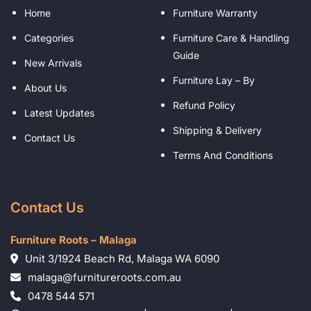
Home
Furniture Warranty
Categories
Furniture Care & Handling
Guide
New Arrivals
Furniture Lay – By
About Us
Refund Policy
Latest Updates
Shipping & Delivery
Contact Us
Terms And Conditions
Contact Us
Furniture Roots – Malaga
Unit 3/1924 Beach Rd, Malaga WA 6090
malaga@furnitureroots.com.au
0478 544 571